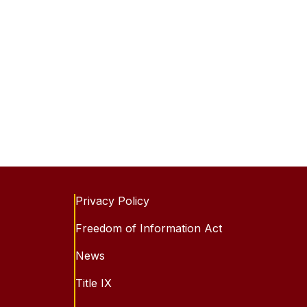
Privacy Policy
Freedom of Information Act
News
Title IX