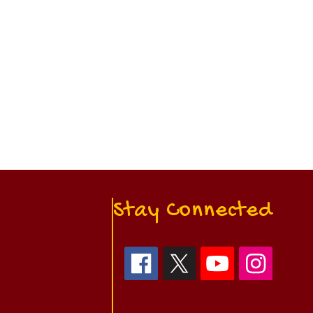
Stay Connected