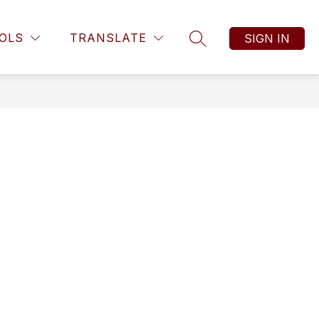
Show submenu f
ts
Show submenu for Students
Show submenu for Resources
OLS
TRANSLATE
SIGN IN
RESOURCES
MORE
ATHLETICS
SEARCH SITE