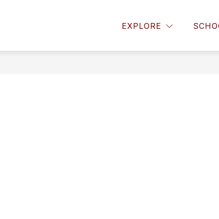
or About Us
Show submenu for Announcements
Show submenu for Paren
EXPLORE
SCHO
OUNCEMENTS
PARENTS
STUDENTS